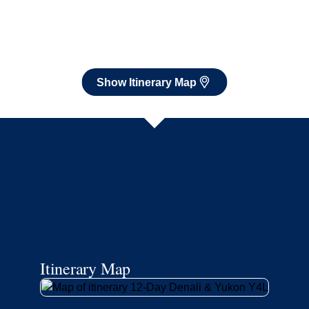
Itinerary Map