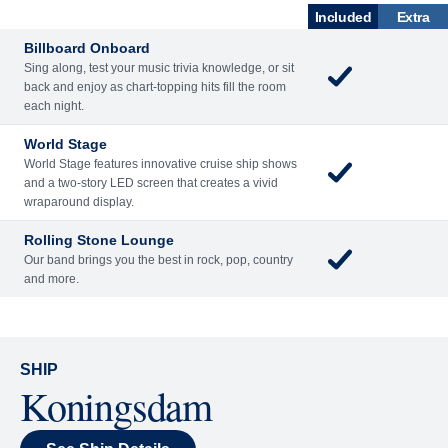
What's Included
ENTERTAINME
BARS AND
ACTIVITIES
DINING
NT
LOUNGES
Included
Extra
Billboard Onboard
Sing along, test your music trivia knowledge, or sit
back and enjoy as chart-topping hits fill the room
each night.
World Stage