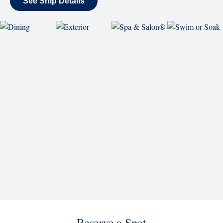
World Stage features innovative cruise ship shows
and a two-story LED screen that creates a vivid
wraparound display.
Rolling Stone Lounge
Our band brings you the best in rock, pop, country
and more.
SHIP
Koningsdam
See Ship Details