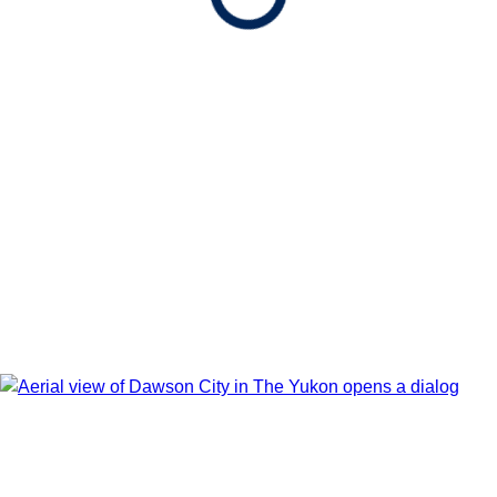
Show Itinerary Map