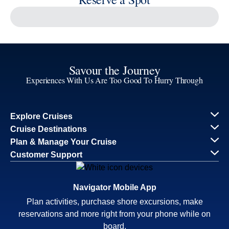
Reserve a Spot
Continue
Savour the Journey