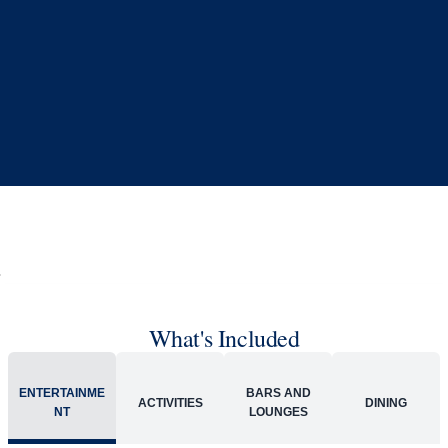
Book flights through Holland America.
24/7 support
Competitive flexible fares
* Prices in USD. Price subject to change. Flights are provided through
Holland America Flight Ease.