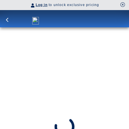
Log in
to unlock exclusive pricing
12-Day Denali & Yukon Y4L
Begin your adventure in Anchorage and journey
by rail to Denali for a two-night stay and an
included Tundra Wilderness Tour. Explore
Dawson City’s Klondike history and Fairbanks’
riverboat traditions.
Y4L
SHIP
DEPARTS
Koningsdam
Anchorage, Alaska, US
ARRIVES
Vancouver, B.C., CA