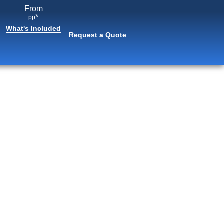
From
*
pp
What's Included
Request a Quote