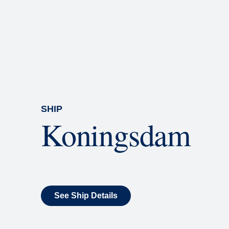
Rolling Stone Lounge
Our band brings you the best in 
SHIP
Koningsdam