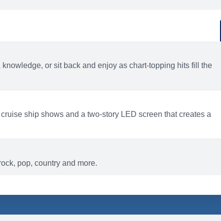
d
ACTIVITIES
BARS AND LOUNGES
a knowledge, or sit back and enjoy as chart-topping hits fill the
 cruise ship shows and a two-story LED screen that creates a