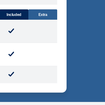
DINING
Included
Extra