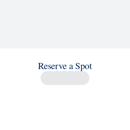
Reserve a Spot