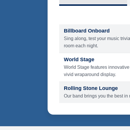
What's Include
ENTERTAINMENT
Billboard Onboard
Sing along, test your music trivi
room each night.
World Stage
World Stage features innovative
vivid wraparound display.