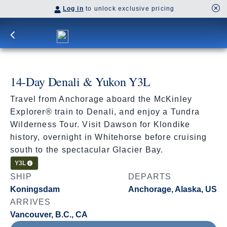
Log in
to unlock exclusive pricing
14-Day Denali & Yukon Y3L
Travel from Anchorage aboard the McKinley
Explorer® train to Denali, and enjoy a Tundra
Wilderness Tour. Visit Dawson for Klondike
history, overnight in Whitehorse before cruising
south to the spectacular Glacier Bay.
Cruisetour
Y3L
SHIP
DEPARTS
Koningsdam
Anchorage, Alaska, US
ARRIVES
Vancouver, B.C., CA