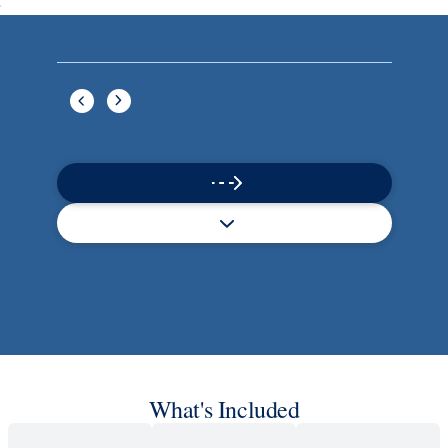
Book flights through Holland America.
Late arrival protection
24/7 support
Competitive flexible fares
* Prices in USD. Price subject to change. Flights are provided through
Holland America Flight Ease.