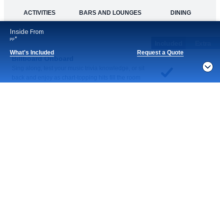
Inside
From
Continue
*
pp
What's Included
Request a Quote
Notice
What's Included
By continuing, you agree to our
Privacy Policy
. For
privacy options,
Manage Settings
ACTIVITIES
BARS AND LOUNGES
DINING
Included
Extra
Billboard Onboard