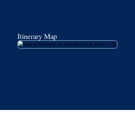
Itinerary Map