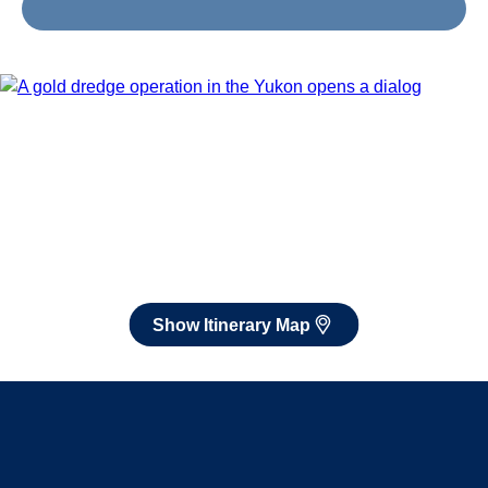
Jun 26 - Jul 10, 2027
Book flights through Holland America.
After booking, access our exclusive low prices on flights.
Show Itinerary Map