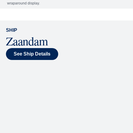
Included
Extra
World Stage
World Stage features innovative cruise ship shows
and a two-story LED screen that creates a vivid
wraparound display.
SHIP
Zaandam
See Ship Details