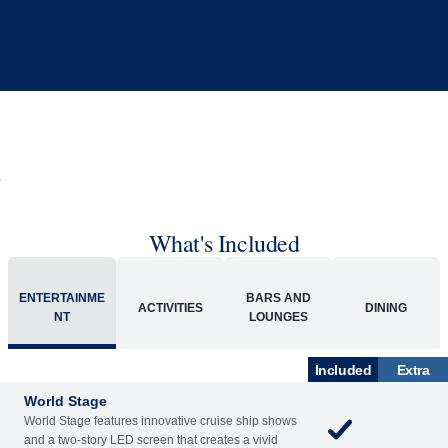
What's Included
ENTERTAINME
BARS AND
ACTIVITIES
DINING
NT
LOUNGES