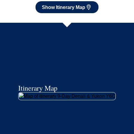
Show Itinerary Map
Itinerary Map