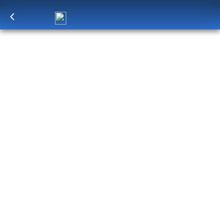
Log in
to unlock exclusive pricing