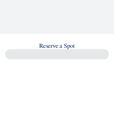
Reserve a Spot
Savour the Journey
Experiences With Us Are Too Good To Hurry Through