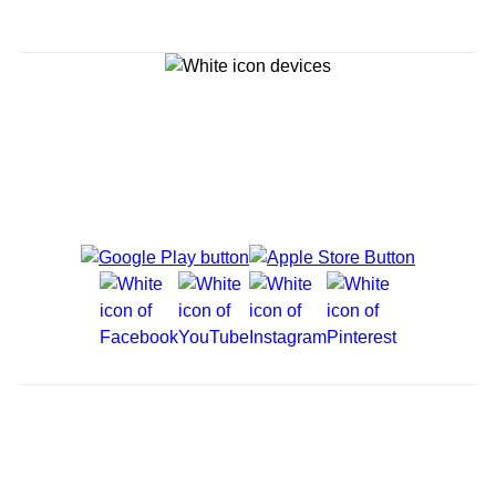
Explore Cruises
Cruise Destinations
Plan & Manage Your Cruise
Customer Support
Navigator Mobile App
Plan activities, purchase shore excursions, make
reservations and more right from your phone while on
board.