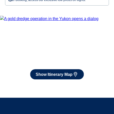
After booking, access our exclusive low prices on flights.
Show Itinerary Map