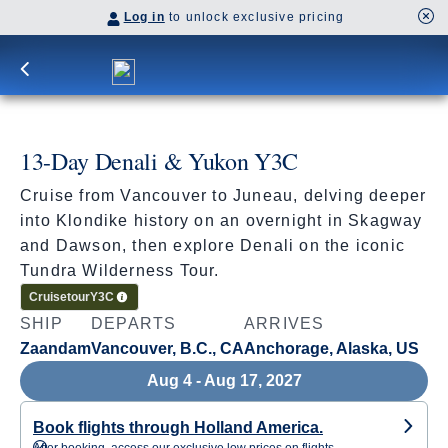
Log in
to unlock exclusive pricing
13-Day Denali & Yukon Y3C
Cruise from Vancouver to Juneau, delving deeper
into Klondike history on an overnight in Skagway
and Dawson, then explore Denali on the iconic
Tundra Wilderness Tour.
Cruisetour
Y3C
SHIP
DEPARTS
ARRIVES
Zaandam
Vancouver, B.C., CA
Anchorage, Alaska, US
Aug 4 - Aug 17, 2027
Book flights through Holland America.