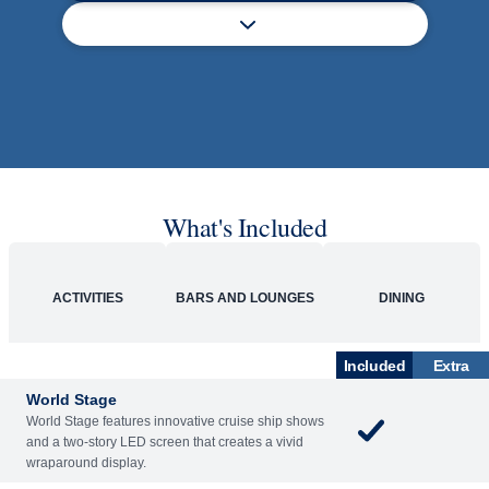
What's Included
ACTIVITIES
BARS AND LOUNGES
DINING
Included
Extra
World Stage
World Stage features innovative cruise ship shows
and a two-story LED screen that creates a vivid
wraparound display.