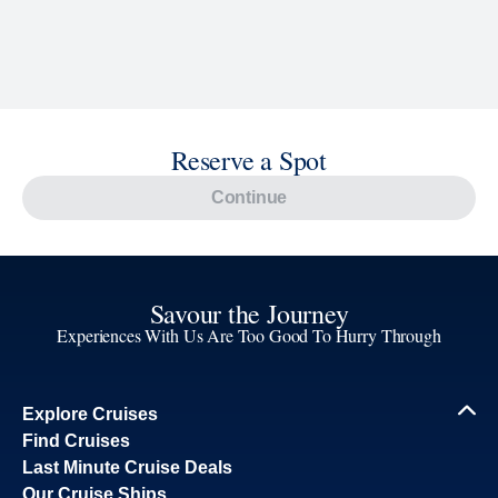
Reserve a Spot
Continue
Savour the Journey
Experiences With Us Are Too Good To Hurry Through
Explore Cruises
Find Cruises
Last Minute Cruise Deals
Our Cruise Ships