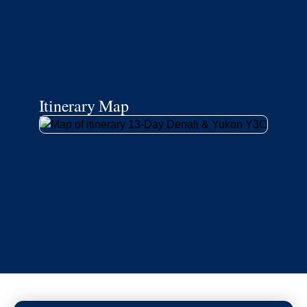
Itinerary Map