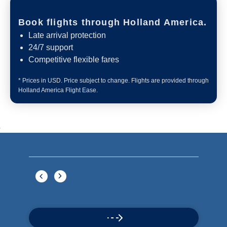
Book flights through Holland America.
Late arrival protection
24/7 support
Competitive flexible fares
* Prices in USD. Price subject to change. Flights are provided through
Holland America Flight Ease.