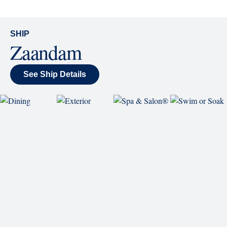
SHIP
Zaandam
See Ship Details