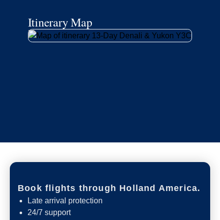
Itinerary Map