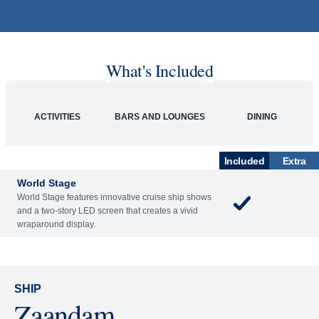
What's Included
ACTIVITIES
BARS AND LOUNGES
DINING
Included
Extra
World Stage
World Stage features innovative cruise ship shows
and a two-story LED screen that creates a vivid
wraparound display.