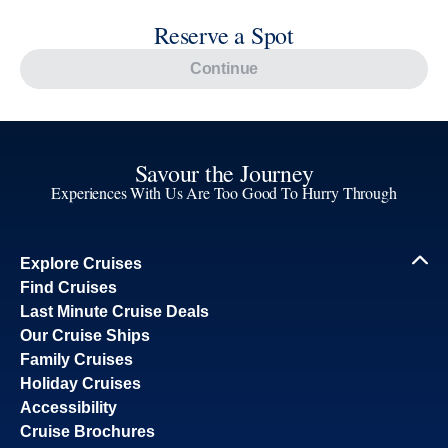
Reserve a Spot
Continue
Savour the Journey
Experiences With Us Are Too Good To Hurry Through
Explore Cruises
Find Cruises
Last Minute Cruise Deals
Our Cruise Ships