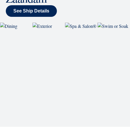
SHIP
Zaandam
See Ship Details