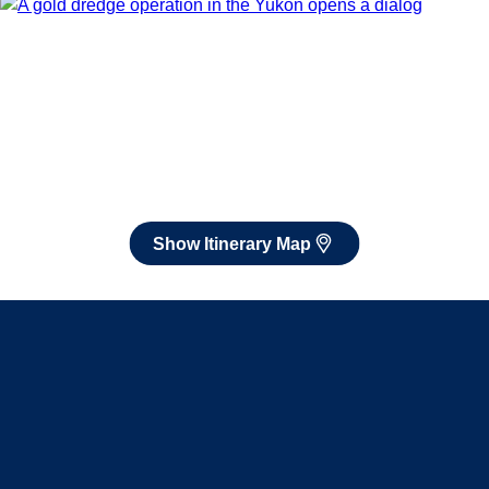
After booking, access our exclusive low prices on flights.
Show Itinerary Map