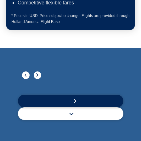
Book flights through Holland America.
Late arrival protection
24/7 support
Competitive flexible fares
* Prices in USD. Price subject to change. Flights are provided through
Holland America Flight Ease.