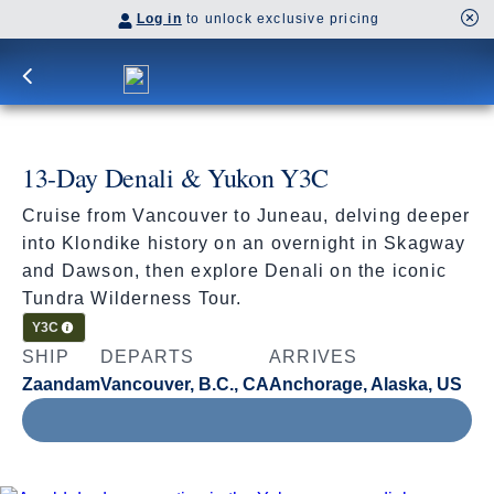
Log in
to unlock exclusive pricing
13-Day Denali & Yukon Y3C
Cruise from Vancouver to Juneau, delving deeper
into Klondike history on an overnight in Skagway
and Dawson, then explore Denali on the iconic
Tundra Wilderness Tour.
Cruisetour
Y3C
SHIP
DEPARTS
ARRIVES
Zaandam
Vancouver, B.C., CA
Anchorage, Alaska, US
Jun 16 - Jun 29, 2027
Book flights through Holland America.