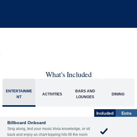
What's Included
ENTERTAINME
BARS AND
ACTIVITIES
DINING
NT
LOUNGES