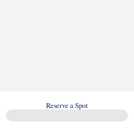
See Ship Details
Reserve a Spot