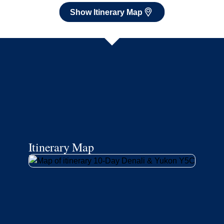
Show Itinerary Map
Itinerary Map