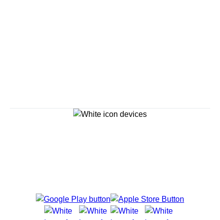
Savour the Journey
Experiences With Us Are Too Good To Hurry Through
Explore Cruises
Cruise Destinations
Plan & Manage Your Cruise
Customer Support
Navigator Mobile App
Plan activities, purchase shore excursions, make
reservations and more right from your phone while on
board.