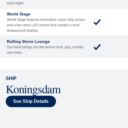
Included
Extra
Billboard Onboard
Sing along, test your music trivia knowledge, or sit
back and enjoy as chart-topping hits fill the room
each night.
World Stage
World Stage features innovative cruise ship shows
and a two-story LED screen that creates a vivid
wraparound display.
Rolling Stone Lounge
Our band brings you the best in rock, pop, country
and more.
SHIP
Koningsdam