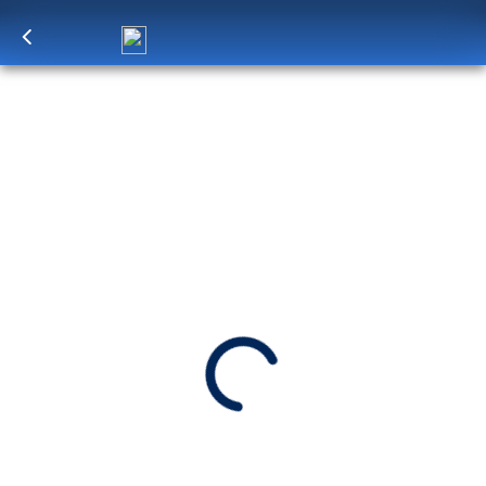
Log in
to unlock exclusive pricing