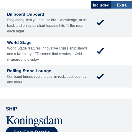
What's Included
ACTIVITIES
BARS AND LOUNGES
DINING
Included
Extra
Billboard Onboard
Sing along, test your music trivia knowledge, or sit
back and enjoy as chart-topping hits fill the room
each night.