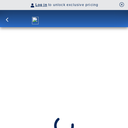
Log in
to unlock exclusive pricing
11-Day Denali & Yukon Y4C
Sail from Vancouver through the Inside Passage
to Juneau’s glacier vistas, then onward to
Skagway’s historic streets. Watch for orcas and
whales along the coast and spot grizzlies and
moose on Denali’s Tundra Wilderness Tour.
Y4C
SHIP
DEPARTS
Koningsdam
Vancouver, B.C., CA
ARRIVES
Anchorage, Alaska, US