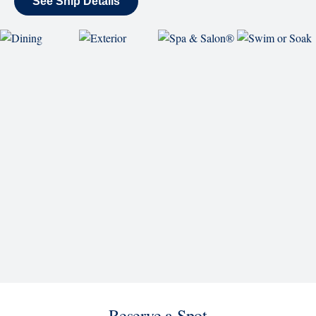
World Stage
World Stage features innovative cruise ship shows
and a two-story LED screen that creates a vivid
wraparound display.
Rolling Stone Lounge
Our band brings you the best in rock, pop, country
and more.
SHIP
Koningsdam
See Ship Details