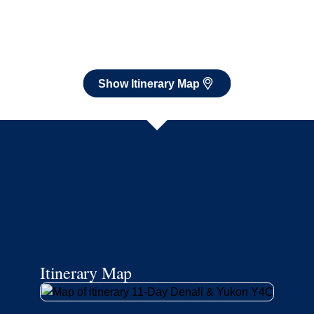
Itinerary Map