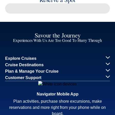
Reserve a Spot
Continue