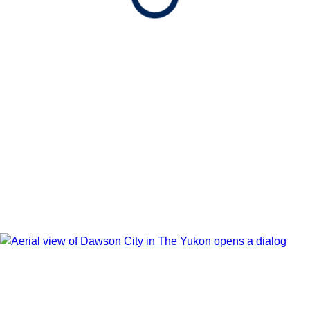
Show Itinerary Map