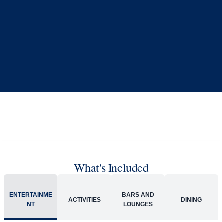
Book flights through Holland America.
Late arrival protection
24/7 support
Competitive flexible fares
* Prices in USD. Price subject to change. Flights are provided through
Holland America Flight Ease.