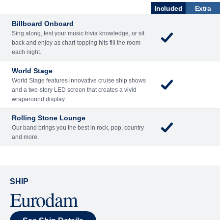
ENTERTAINME
BARS AND
ACTIVITIES
DINING
NT
LOUNGES
Included
Extra
Billboard Onboard
Sing along, test your music trivia knowledge, or sit
back and enjoy as chart-topping hits fill the room
each night.
World Stage
World Stage features innovative cruise ship shows
and a two-story LED screen that creates a vivid
wraparound display.
Rolling Stone Lounge
Our band brings you the best in rock, pop, country
and more.