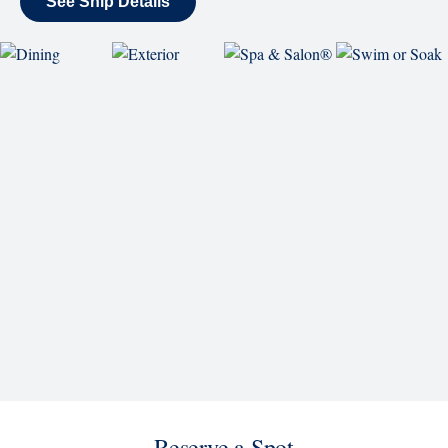
SHIP
Eurodam
See Ship Details