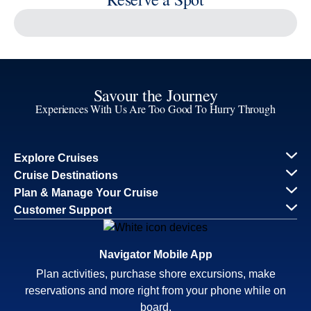
Reserve a Spot
Continue
Savour the Journey
Experiences With Us Are Too Good To Hurry Through
Explore Cruises
Cruise Destinations
Plan & Manage Your Cruise
Customer Support