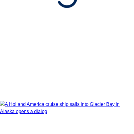
Book flights through Holland America.
After booking, access our exclusive low prices on flights.
Show Itinerary Map