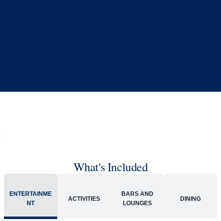
What's Included