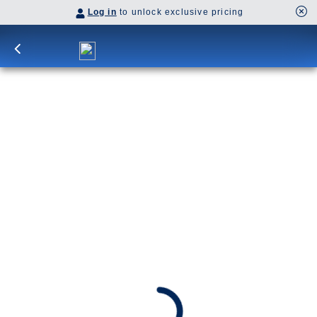
Log in
to unlock exclusive pricing
7-DAY ALASKA EXPLORER
Encounter Alaska's spectacular wilderness
roundtrip from Seattle. Get face-to-face with
frozen giants while scenic cruising Glacier Bay.
Stop into Juneau, Sitka and Ketchikan.
SHIP
DEPARTS
Eurodam
Seattle, Washington, US
ARRIVES
Seattle, Washington, US
Aug 28 - Sep 4, 2027