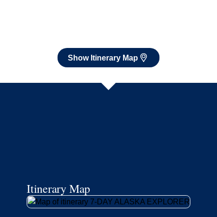
Itinerary Map