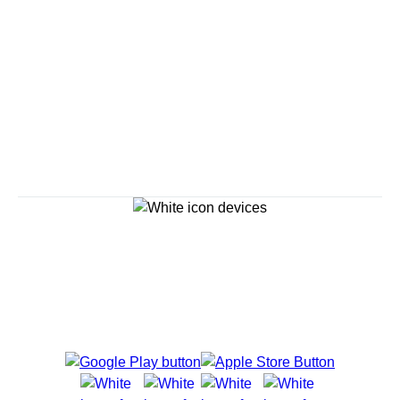
Savour the Journey
Experiences With Us Are Too Good To Hurry Through
Explore Cruises
Cruise Destinations
Plan & Manage Your Cruise
Customer Support
Navigator Mobile App
Plan activities, purchase shore excursions, make
reservations and more right from your phone while on
board.