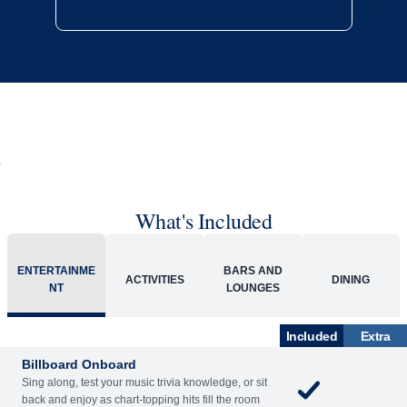
What's Included
ENTERTAINME
BARS AND
ACTIVITIES
DINING
NT
LOUNGES