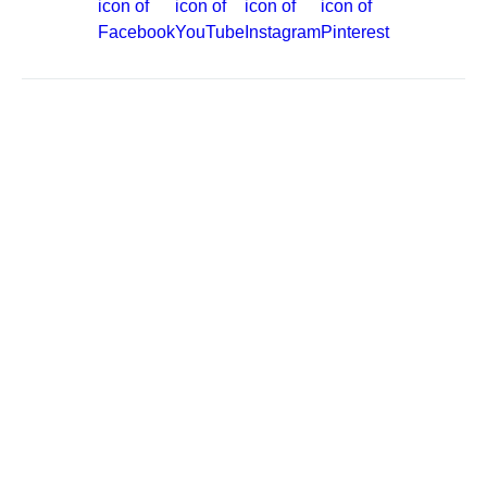
Site Map
Careers
Passenger Bill of Rights
Cruise Contract
Privacy & Cookies
Consumer Health Data Privacy Notice
Your Privacy Choices