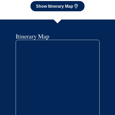
Show Itinerary Map
Itinerary Map