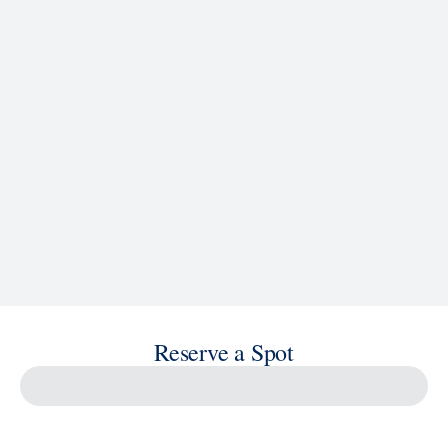
See Ship Details
Reserve a Spot