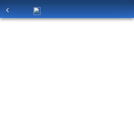
Log in
to unlock exclusive pricing