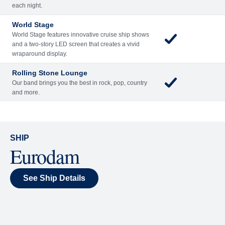
Included
Extra
Billboard Onboard
Sing along, test your music trivia knowledge, or sit
back and enjoy as chart-topping hits fill the room
each night.
World Stage
World Stage features innovative cruise ship shows
and a two-story LED screen that creates a vivid
wraparound display.
Rolling Stone Lounge
Our band brings you the best in rock, pop, country
and more.
SHIP
Eurodam