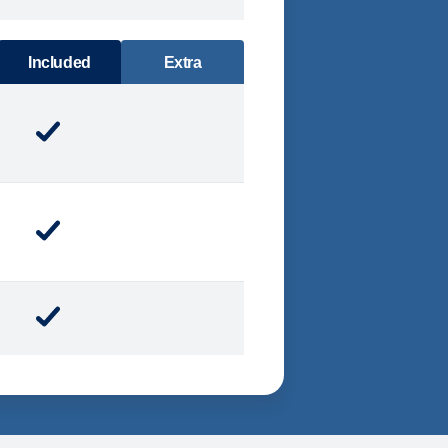
DINING
Included
Extra