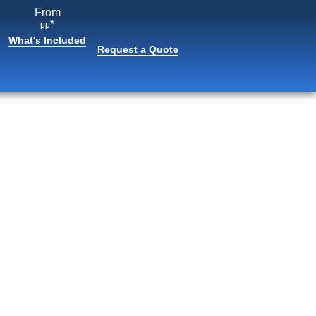
From
*
pp
What's Included
Request a Quote