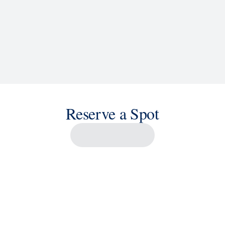
Reserve a Spot