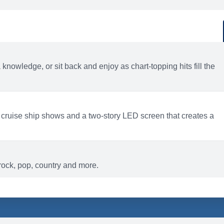
d
ACTIVITIES
BARS AND LOUNGES
a knowledge, or sit back and enjoy as chart-topping hits fill the
 cruise ship shows and a two-story LED screen that creates a