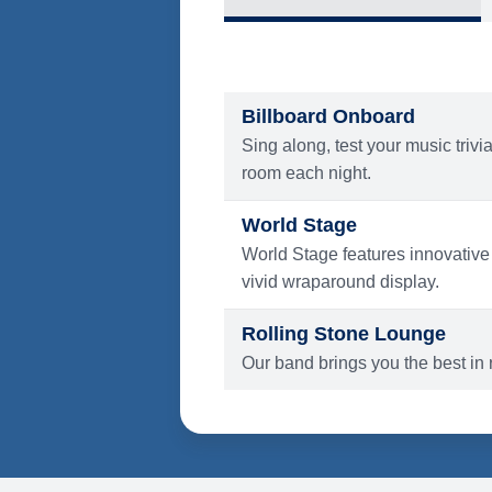
What's Include
ENTERTAINMENT
Billboard Onboard
Sing along, test your music trivi
room each night.
World Stage
World Stage features innovative
vivid wraparound display.