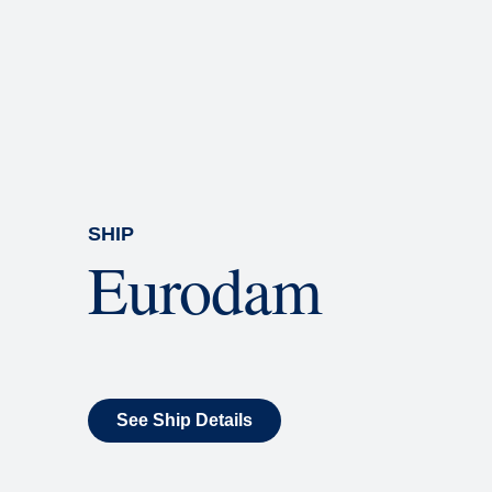
Rolling Stone Lounge
Our band brings you the best in 
SHIP
Eurodam