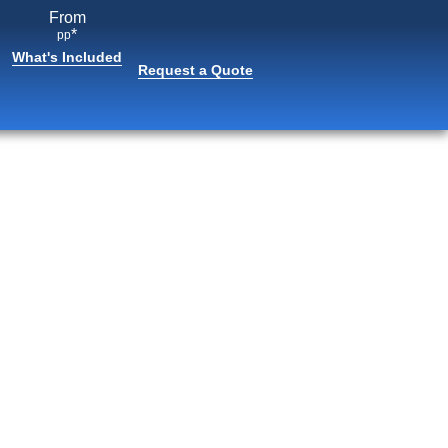
From
*
pp
What's Included
Request a Quote