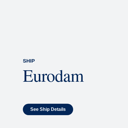
Rolling Stone Lounge
Our band brings you the best in 
SHIP
Eurodam