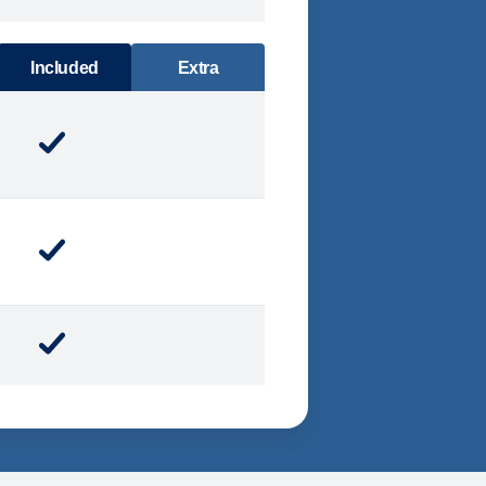
DINING
Included
Extra