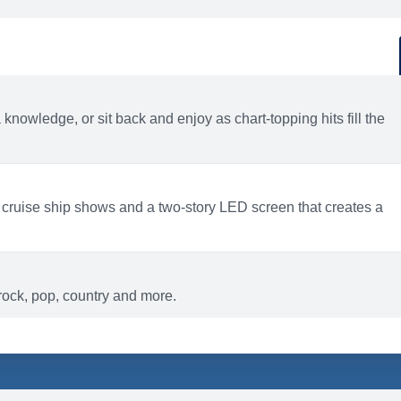
d
ACTIVITIES
BARS AND LOUNGES
a knowledge, or sit back and enjoy as chart-topping hits fill the
 cruise ship shows and a two-story LED screen that creates a