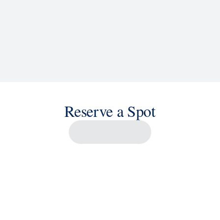
Reserve a Spot