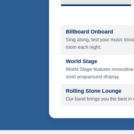
What's Include
ENTERTAINMENT
Billboard Onboard
Sing along, test your music trivi
room each night.
World Stage
World Stage features innovative
vivid wraparound display.