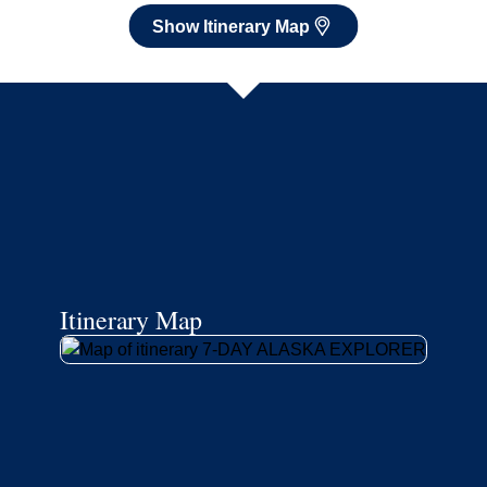
Show Itinerary Map
Itinerary Map