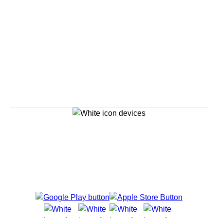
Savour the Journey
Experiences With Us Are Too Good To Hurry Through
Explore Cruises
Cruise Destinations
Plan & Manage Your Cruise
Customer Support
Navigator Mobile App
Plan activities, purchase shore excursions, make
reservations and more right from your phone while on
board.