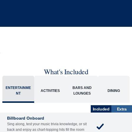
What's Included
ENTERTAINME
BARS AND
ACTIVITIES
DINING
NT
LOUNGES
Included
Extra
Billboard Onboard
Sing along, test your music trivia knowledge, or sit
back and enjoy as chart-topping hits fill the room