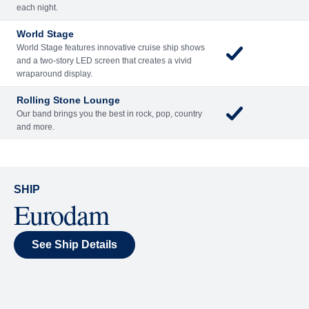
each night.
World Stage
World Stage features innovative cruise ship shows
and a two-story LED screen that creates a vivid
wraparound display.
Rolling Stone Lounge
Our band brings you the best in rock, pop, country
and more.
SHIP
Eurodam
See Ship Details