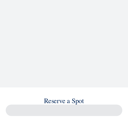
Reserve a Spot