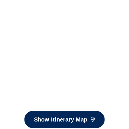
Show Itinerary Map