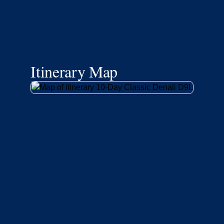
Itinerary Map