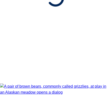
Show Itinerary Map