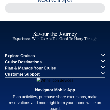
Reserve a Spot
Continue
Savour the Journey
Experiences With Us Are Too Good To Hurry Through
Explore Cruises
Find Cruises
Last Minute Cruise Deals
Our Cruise Ships
Family Cruises
Holiday Cruises
Accessibility
Cruise Brochures