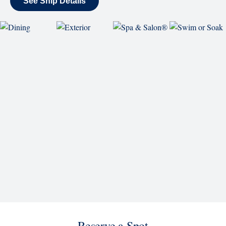
Westerdam
See Ship Details