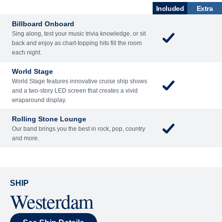
ACTIVITIES
DINING
NT
LOUNGES
Included
Extra
Billboard Onboard
Sing along, test your music trivia knowledge, or sit
back and enjoy as chart-topping hits fill the room
each night.
World Stage
World Stage features innovative cruise ship shows
and a two-story LED screen that creates a vivid
wraparound display.
Rolling Stone Lounge
Our band brings you the best in rock, pop, country
and more.
SHIP