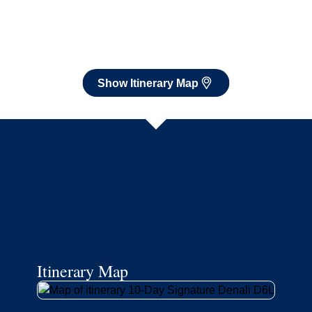
Itinerary Map