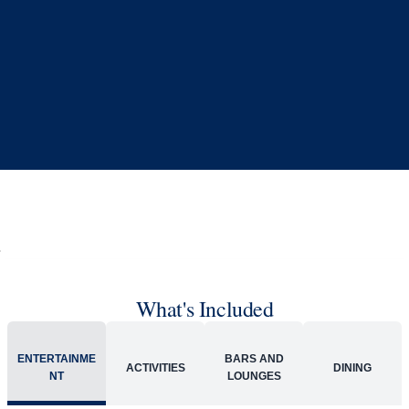
What's Included
ENTERTAINME
BARS AND