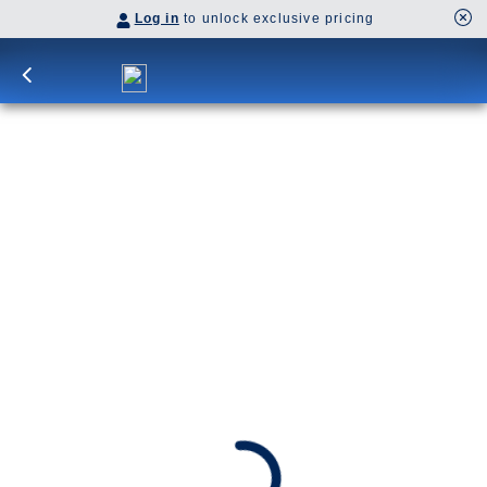
Log in
to unlock exclusive pricing
10-Day Signature Denali D6L
Cruisetour
D6L
Awarded Best Cruise in Alaska 2025 - by Forbes
SHIP
DEPARTS
Westerdam
Anchorage, Alaska, US
ARRIVES
Vancouver, B.C., CA
Date
Sep 3 - Sep 13, 2026
Book flights through Holland America.
After booking, access our exclusive low prices on flights.