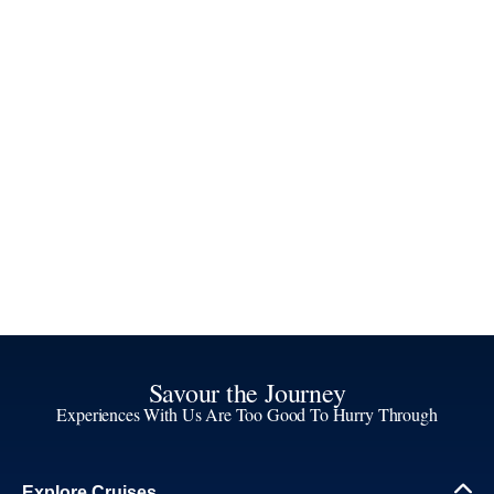
Savour the Journey
Experiences With Us Are Too Good To Hurry Through
Explore Cruises