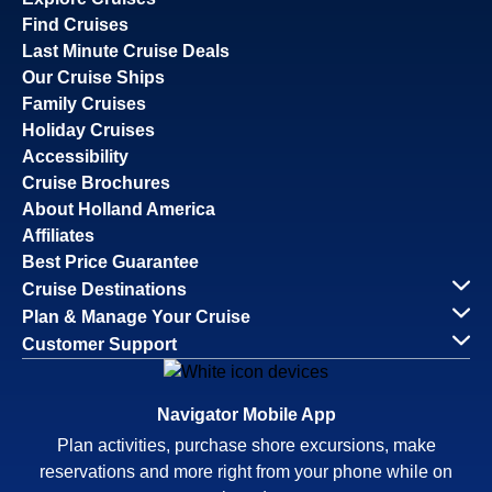
Find Cruises
Last Minute Cruise Deals
Our Cruise Ships
Family Cruises
Holiday Cruises
Accessibility
Cruise Brochures
About Holland America
Affiliates
Best Price Guarantee
Cruise Destinations
Plan & Manage Your Cruise
Customer Support
Navigator Mobile App
Plan activities, purchase shore excursions, make
reservations and more right from your phone while on