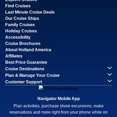
Find Cruises
Last Minute Cruise Deals
Our Cruise Ships
Family Cruises
Holiday Cruises
Accessibility
Cruise Brochures
About Holland America
Affiliates
Best Price Guarantee
Cruise Destinations
Plan & Manage Your Cruise
Customer Support
Navigator Mobile App
Plan activities, purchase shore excursions, make
reservations and more right from your phone while on