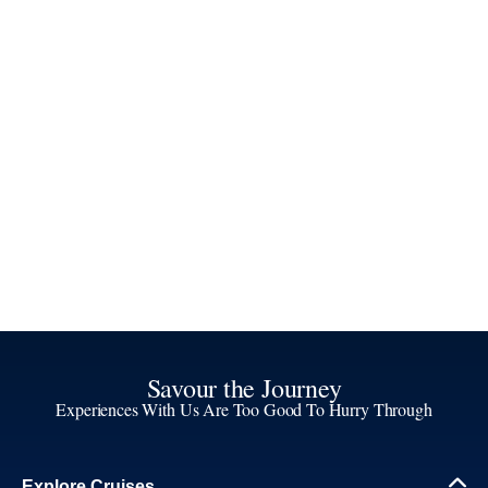
Savour the Journey
Experiences With Us Are Too Good To Hurry Through
Explore Cruises