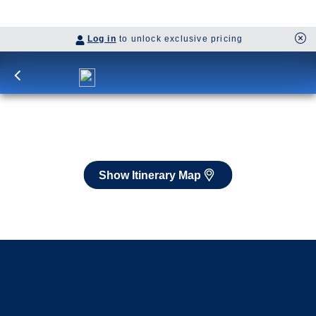
Itinerary Map
Book flights through Holland America.
Late arrival protection