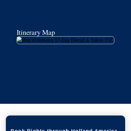
24/7 support
Competitive flexible fares
* Prices in USD. Price subject to change. Flights are provided through
Holland America Flight Ease.