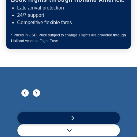
What's Included
ACTIVITIES
BARS AND LOUNGES
DINING
Included
Extra
Billboard Onboard
Sing along, test your music trivia knowledge, or sit
back and enjoy as chart-topping hits fill the room
each night.
World Stage
World Stage features innovative cruise ship shows
and a two-story LED screen that creates a vivid
wraparound display.