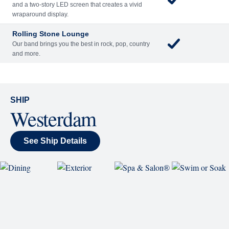
Reserve a Spot
Continue
Savour the Journey
Experiences With Us Are Too Good To Hurry Through