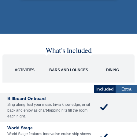
Rolling Stone Lounge
Our band brings you the best in rock, pop, country
and more.
SHIP
Westerdam
See Ship Details