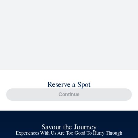
Explore Cruises
Find Cruises
Last Minute Cruise Deals
Our Cruise Ships
Family Cruises
Holiday Cruises
Accessibility
Cruise Brochures
About Holland America
Affiliates
Best Price Guarantee
Cruise Destinations
Plan & Manage Your Cruise
Customer Support
Navigator Mobile App
Plan activities, purchase shore excursions, make
reservations and more right from your phone while on