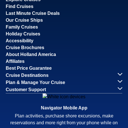
Find Cruises
Last Minute Cruise Deals
Our Cruise Ships
Family Cruises
Holiday Cruises
Accessibility
Cruise Brochures
About Holland America
Affiliates
Best Price Guarantee
Cruise Destinations
Plan & Manage Your Cruise
Customer Support
Navigator Mobile App
Plan activities, purchase shore excursions, make
reservations and more right from your phone while on