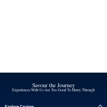
Savour the Journey
Experiences With Us Are Too Good To Hurry Through
Explore Cruises