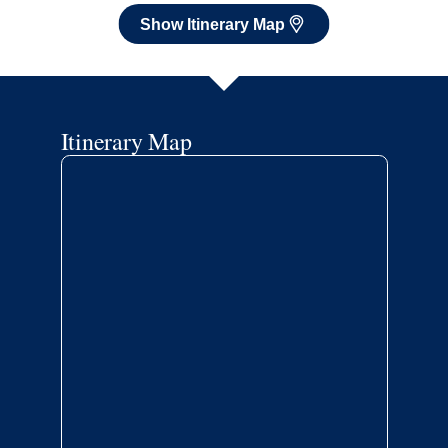
Show Itinerary Map
Itinerary Map