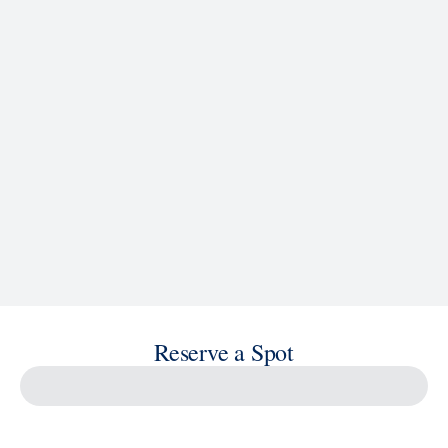
See Ship Details
Reserve a Spot