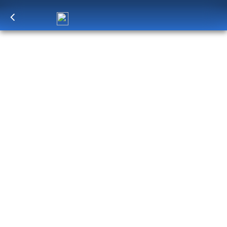
Log in
to unlock exclusive pricing