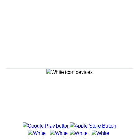
Savour the Journey
Experiences With Us Are Too Good To Hurry Through
Explore Cruises
Cruise Destinations
Plan & Manage Your Cruise
Customer Support
Navigator Mobile App
Plan activities, purchase shore excursions, make
reservations and more right from your phone while on
board.