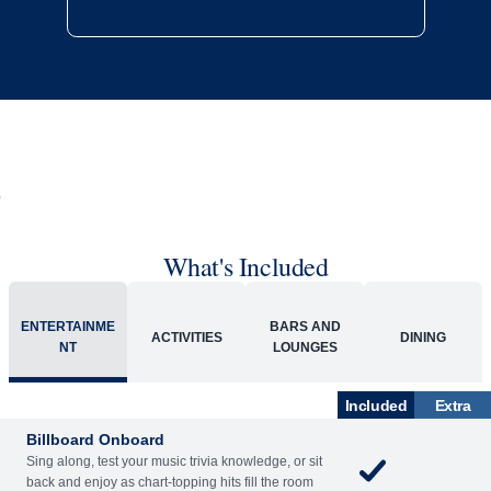
What's Included
ENTERTAINME
BARS AND
ACTIVITIES
DINING
NT
LOUNGES