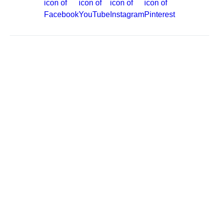
Site Map
Careers
Passenger Bill of Rights
Cruise Contract
Privacy & Cookies
Consumer Health Data Privacy Notice
Your Privacy Choices