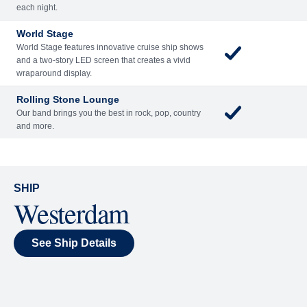
Included
Extra
Billboard Onboard
Sing along, test your music trivia knowledge, or sit
back and enjoy as chart-topping hits fill the room
each night.
World Stage
World Stage features innovative cruise ship shows
and a two-story LED screen that creates a vivid
wraparound display.
Rolling Stone Lounge
Our band brings you the best in rock, pop, country
and more.
SHIP
Westerdam