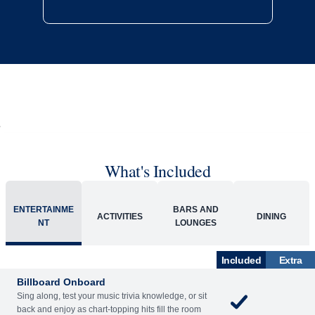
What's Included
ENTERTAINME
BARS AND
ACTIVITIES
DINING
NT
LOUNGES