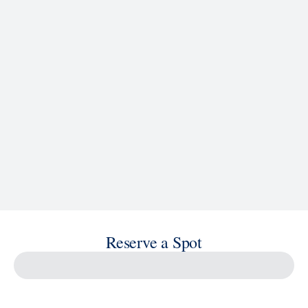
See Ship Details
Reserve a Spot