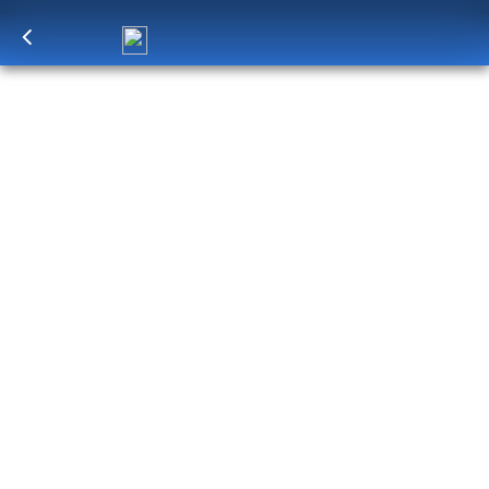
Log in
to unlock exclusive pricing