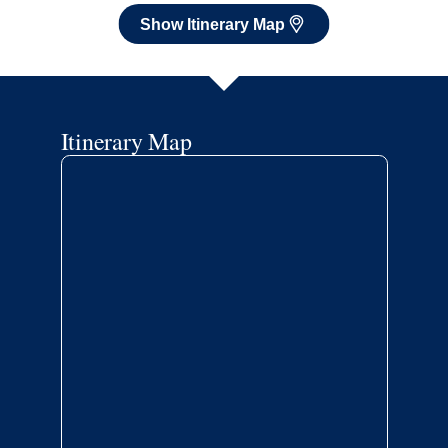
Show Itinerary Map
Itinerary Map