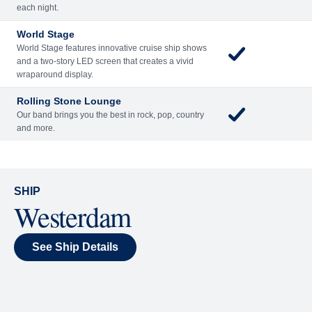
Included
Extra
Billboard Onboard
Sing along, test your music trivia knowledge, or sit
back and enjoy as chart-topping hits fill the room
each night.
World Stage
World Stage features innovative cruise ship shows
and a two-story LED screen that creates a vivid
wraparound display.
Rolling Stone Lounge
Our band brings you the best in rock, pop, country
and more.
SHIP
Westerdam