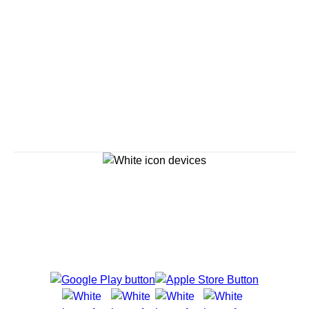
Savour the Journey
Experiences With Us Are Too Good To Hurry Through
Explore Cruises
Cruise Destinations
Plan & Manage Your Cruise
Customer Support
Navigator Mobile App
Plan activities, purchase shore excursions, make
reservations and more right from your phone while on
board.