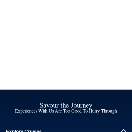
Savour the Journey
Experiences With Us Are Too Good To Hurry Through
Explore Cruises