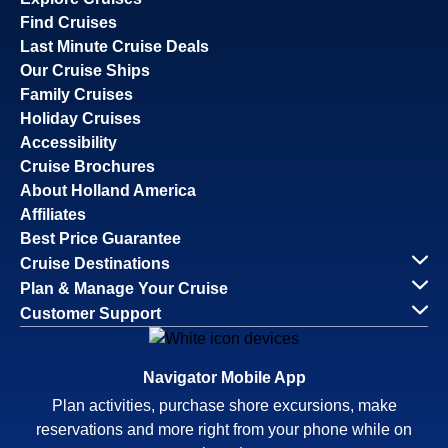
Find Cruises
Last Minute Cruise Deals
Our Cruise Ships
Family Cruises
Holiday Cruises
Accessibility
Cruise Brochures
About Holland America
Affiliates
Best Price Guarantee
Cruise Destinations
Plan & Manage Your Cruise
Customer Support
Navigator Mobile App
Plan activities, purchase shore excursions, make
reservations and more right from your phone while on