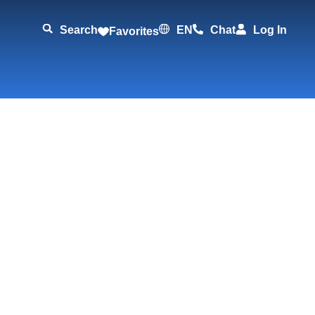
Search
EN
Chat
Log In
Favorites