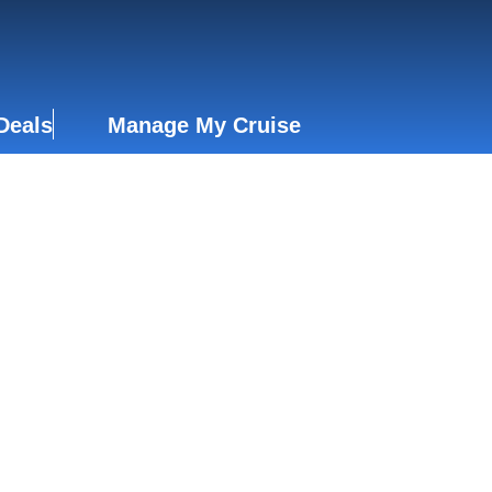
Deals
Manage My Cruise