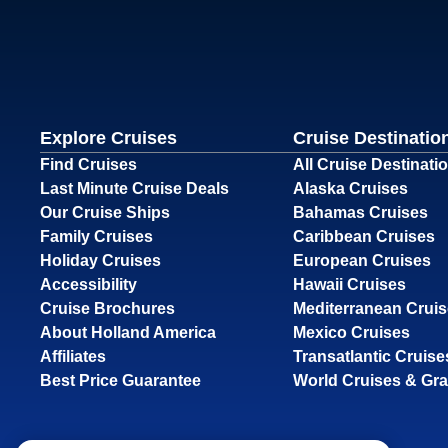
Explore Cruises
Cruise Destinatio
Find Cruises
All Cruise Destinati
Last Minute Cruise Deals
Alaska Cruises
Our Cruise Ships
Bahamas Cruises
Family Cruises
Caribbean Cruises
Holiday Cruises
European Cruises
Accessibility
Hawaii Cruises
Cruise Brochures
Mediterranean Crui
About Holland America
Mexico Cruises
Affiliates
Transatlantic Cruise
Best Price Guarantee
World Cruises & Gr