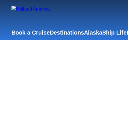
Book a Cruise
Destinations
Alaska
Ship Life