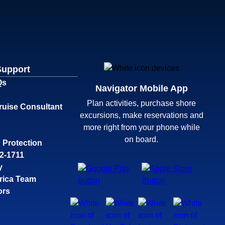
Support
Qs
Navigator Mobile App
Plan activities, purchase shore
ruise Consultant
excursions, make reservations and
more right from your phone while
on board.
 Protection
32-1711
y
rica Team
ors