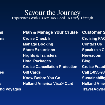
Savour the Journey
Experiences With Us Are Too Good To Hurry Through
ns
Plan & Manage Your Cruise
Customer 
ons
Cruise Check-In
Cruising FA
Manage Booking
Contact Us
Shore Excursions
Speak to a C
Flights & Transfers
Newsroom
Hotel Packages
Blog
Cruise Cancellation Protection
Cruise Fraud
ses
Gift Cards
Call 1-855-9
Know Before You Go
Sustainabilit
s
Holland America Visa® Card
Holland Ame
and Voyages
Travel Advis