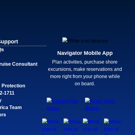
Support
Qs
Navigator Mobile App
Plan activities, purchase shore
ruise Consultant
excursions, make reservations and
more right from your phone while
on board.
 Protection
32-1711
y
rica Team
ors