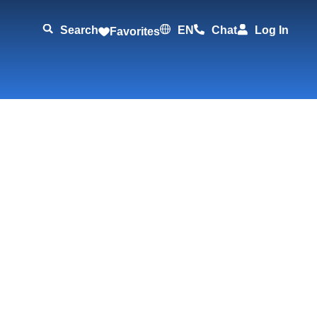
Search
EN
Chat
Log In
Favorites