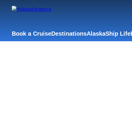
Book a Cruise
Destinations
Alaska
Ship Life