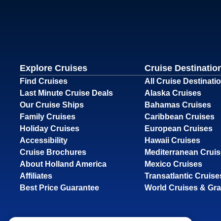
Explore Cruises
Cruise Destinatio
Find Cruises
All Cruise Destinati
Last Minute Cruise Deals
Alaska Cruises
Our Cruise Ships
Bahamas Cruises
Family Cruises
Caribbean Cruises
Holiday Cruises
European Cruises
Accessibility
Hawaii Cruises
Cruise Brochures
Mediterranean Crui
About Holland America
Mexico Cruises
Affiliates
Transatlantic Cruise
Best Price Guarantee
World Cruises & Gr