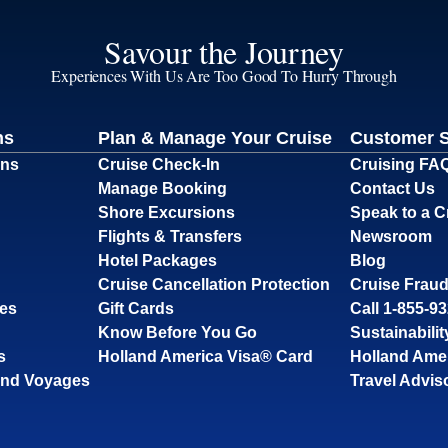
Savour the Journey
Experiences With Us Are Too Good To Hurry Through
ns
Plan & Manage Your Cruise
Customer 
ons
Cruise Check-In
Cruising FA
Manage Booking
Contact Us
Shore Excursions
Speak to a C
Flights & Transfers
Newsroom
Hotel Packages
Blog
Cruise Cancellation Protection
Cruise Fraud
ses
Gift Cards
Call 1-855-9
Know Before You Go
Sustainabilit
s
Holland America Visa® Card
Holland Ame
and Voyages
Travel Advis