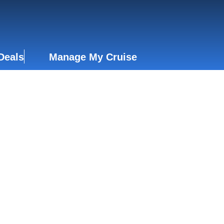
Deals
Manage My Cruise