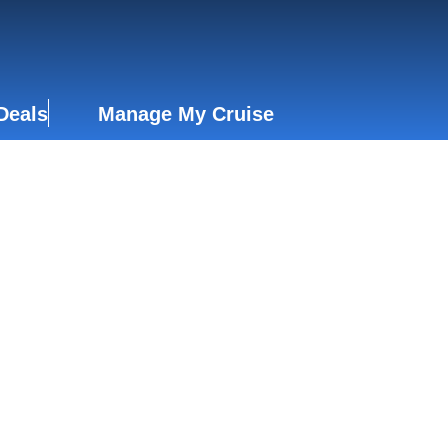
Deals
Manage My Cruise