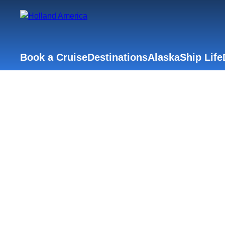
Book a Cruise
Destinations
Alaska
Ship Life