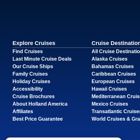
Explore Cruises
Cruise Destinatio
Find Cruises
All Cruise Destinati
Last Minute Cruise Deals
Alaska Cruises
Our Cruise Ships
Bahamas Cruises
Family Cruises
Caribbean Cruises
Holiday Cruises
European Cruises
Accessibility
Hawaii Cruises
Cruise Brochures
Mediterranean Crui
About Holland America
Mexico Cruises
Affiliates
Transatlantic Cruise
Best Price Guarantee
World Cruises & Gr