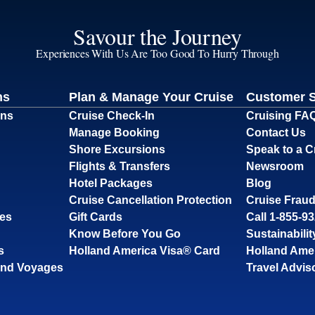
Savour the Journey
Experiences With Us Are Too Good To Hurry Through
ns
Plan & Manage Your Cruise
Customer 
ons
Cruise Check-In
Cruising FA
Manage Booking
Contact Us
Shore Excursions
Speak to a C
Flights & Transfers
Newsroom
Hotel Packages
Blog
Cruise Cancellation Protection
Cruise Fraud
ses
Gift Cards
Call 1-855-9
Know Before You Go
Sustainabilit
s
Holland America Visa® Card
Holland Ame
and Voyages
Travel Advis