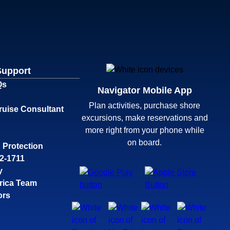
Support
Qs
Navigator Mobile App
Plan activities, purchase shore
ruise Consultant
excursions, make reservations and
more right from your phone while
on board.
 Protection
32-1711
y
rica Team
ors