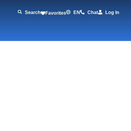
Search
EN
Chat
Log In
Favorites