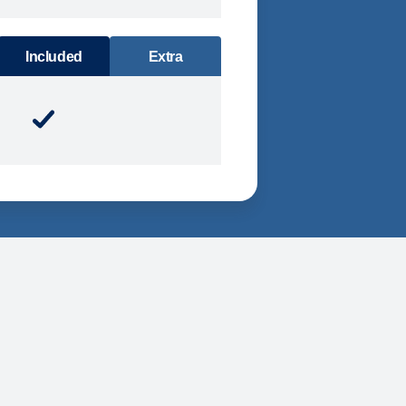
DINING
Included
Extra