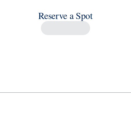
Reserve a Spot
Savour the Journey
Experiences With Us Are Too Good To Hurry Through