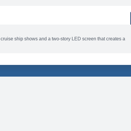
d
ACTIVITIES
BARS AND LOUNGES
 cruise ship shows and a two-story LED screen that creates a