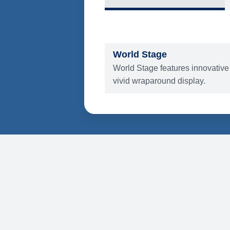
What's Include
ENTERTAINMENT
World Stage
World Stage features innovative
vivid wraparound display.