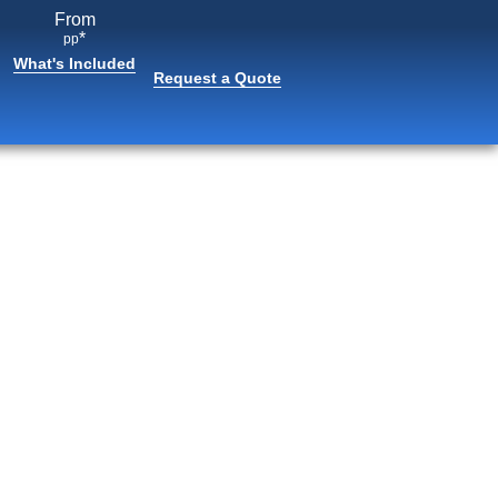
From
*
pp
What's Included
Request a Quote