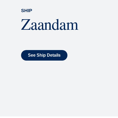
SHIP
Zaandam
See Ship Details