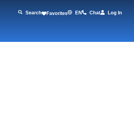
Search
EN
Chat
Log In
Favorites