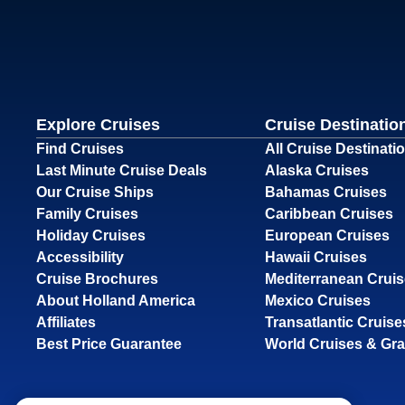
Explore Cruises
Cruise Destinatio
Find Cruises
All Cruise Destinati
Last Minute Cruise Deals
Alaska Cruises
Our Cruise Ships
Bahamas Cruises
Family Cruises
Caribbean Cruises
Holiday Cruises
European Cruises
Accessibility
Hawaii Cruises
Cruise Brochures
Mediterranean Crui
About Holland America
Mexico Cruises
Affiliates
Transatlantic Cruise
Best Price Guarantee
World Cruises & Gr