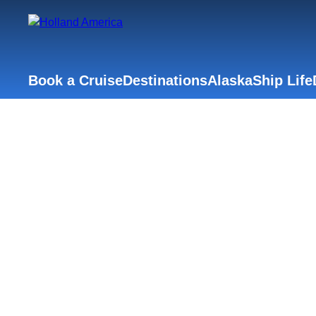
Book a Cruise
Destinations
Alaska
Ship Life