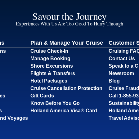
Savour the Journey
Experiences With Us Are Too Good To Hurry Through
ns
Plan & Manage Your Cruise
Customer 
ons
Cruise Check-In
Cruising FA
Manage Booking
Contact Us
Shore Excursions
Speak to a C
Flights & Transfers
Newsroom
Hotel Packages
Blog
Cruise Cancellation Protection
Cruise Fraud
ses
Gift Cards
Call 1-855-9
Know Before You Go
Sustainabilit
s
Holland America Visa® Card
Holland Ame
and Voyages
Travel Advis