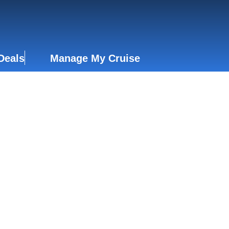
Deals
Manage My Cruise