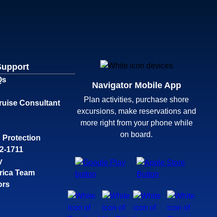
Support
Qs
Navigator Mobile App
Plan activities, purchase shore
ruise Consultant
excursions, make reservations and
more right from your phone while
on board.
 Protection
32-1711
y
rica Team
ors