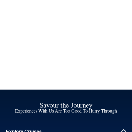
Savour the Journey
Experiences With Us Are Too Good To Hurry Through
Explore Cruises