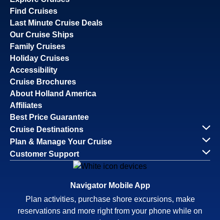
Find Cruises
Last Minute Cruise Deals
Our Cruise Ships
Family Cruises
Holiday Cruises
Accessibility
Cruise Brochures
About Holland America
Affiliates
Best Price Guarantee
Cruise Destinations
Plan & Manage Your Cruise
Customer Support
Navigator Mobile App
Plan activities, purchase shore excursions, make
reservations and more right from your phone while on