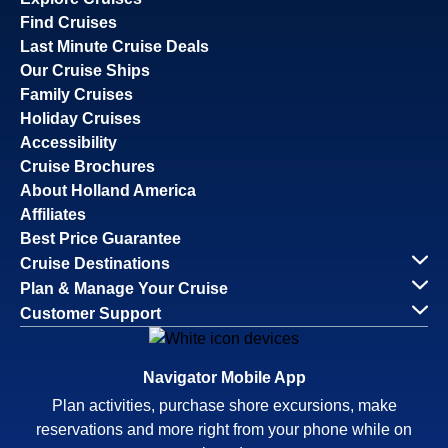
Find Cruises
Last Minute Cruise Deals
Our Cruise Ships
Family Cruises
Holiday Cruises
Accessibility
Cruise Brochures
About Holland America
Affiliates
Best Price Guarantee
Cruise Destinations
Plan & Manage Your Cruise
Customer Support
Navigator Mobile App
Plan activities, purchase shore excursions, make
reservations and more right from your phone while on