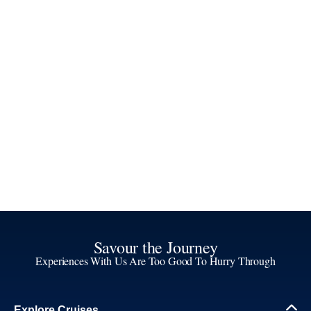
Savour the Journey
Experiences With Us Are Too Good To Hurry Through
Explore Cruises