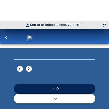
Continue
Savour the Journey
Experiences With Us Are Too Good To Hurry Through
Explore Cruises
Find Cruises
Last Minute Cruise Deals
Our Cruise Ships
Family Cruises
Holiday Cruises
Accessibility
Cruise Brochures
About Holland America
Affiliates