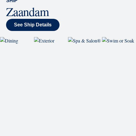
Careers
Passenger Bill of Rights
Cruise Contract
Privacy & Cookies
Consumer Health Data Privacy Notice
Your Privacy Choices