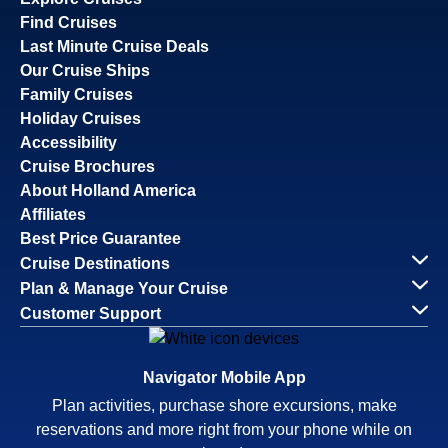
Find Cruises
Last Minute Cruise Deals
Our Cruise Ships
Family Cruises
Holiday Cruises
Accessibility
Cruise Brochures
About Holland America
Affiliates
Best Price Guarantee
Cruise Destinations
Plan & Manage Your Cruise
Customer Support
Navigator Mobile App
Plan activities, purchase shore excursions, make
reservations and more right from your phone while on