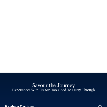
Savour the Journey
Experiences With Us Are Too Good To Hurry Through
Explore Cruises