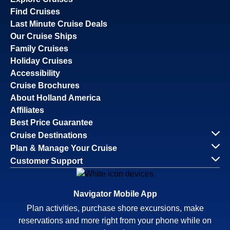
Find Cruises
Last Minute Cruise Deals
Our Cruise Ships
Family Cruises
Holiday Cruises
Accessibility
Cruise Brochures
About Holland America
Affiliates
Best Price Guarantee
Cruise Destinations
Plan & Manage Your Cruise
Customer Support
Navigator Mobile App
Plan activities, purchase shore excursions, make
reservations and more right from your phone while on