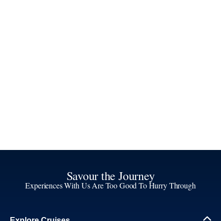
Savour the Journey
Experiences With Us Are Too Good To Hurry Through
Explore Cruises