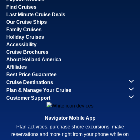
Find Cruises
Last Minute Cruise Deals
Our Cruise Ships
Family Cruises
Holiday Cruises
Accessibility
Cruise Brochures
About Holland America
Affiliates
Best Price Guarantee
Cruise Destinations
Plan & Manage Your Cruise
Customer Support
Navigator Mobile App
Plan activities, purchase shore excursions, make
reservations and more right from your phone while on