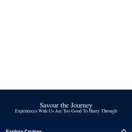
Savour the Journey
Experiences With Us Are Too Good To Hurry Through
Explore Cruises