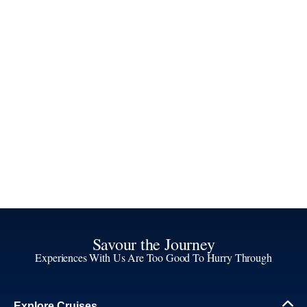
Savour the Journey
Experiences With Us Are Too Good To Hurry Through
Explore Cruises