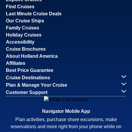
Find Cruises
Last Minute Cruise Deals
Our Cruise Ships
Family Cruises
Holiday Cruises
Accessibility
Cruise Brochures
About Holland America
Affiliates
Best Price Guarantee
Cruise Destinations
Plan & Manage Your Cruise
Customer Support
Navigator Mobile App
Plan activities, purchase shore excursions, make
reservations and more right from your phone while on