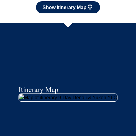
Show Itinerary Map
Itinerary Map