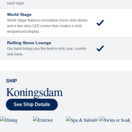
Included
Extra
Billboard Onboard
Sing along, test your music trivia knowledge, or sit
back and enjoy as chart-topping hits fill the room
each night.
World Stage
World Stage features innovative cruise ship shows
and a two-story LED screen that creates a vivid
wraparound display.
Rolling Stone Lounge
Our band brings you the best in rock, pop, country
and more.
SHIP
Koningsdam