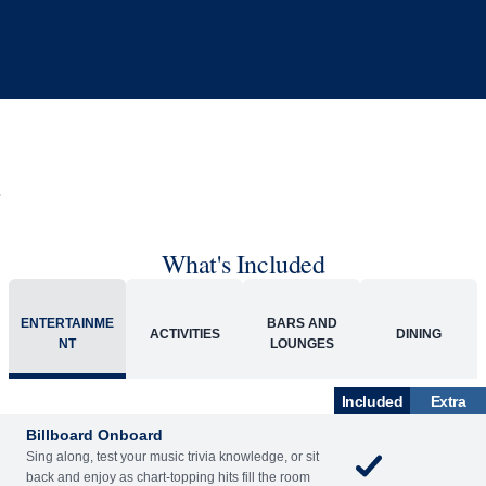
What's Included
ENTERTAINME
BARS AND
ACTIVITIES
DINING
NT
LOUNGES