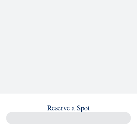
See Ship Details
Reserve a Spot