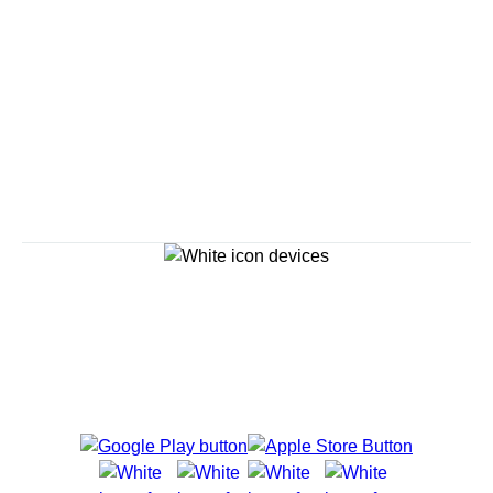
Savour the Journey
Experiences With Us Are Too Good To Hurry Through
Explore Cruises
Cruise Destinations
Plan & Manage Your Cruise
Customer Support
Navigator Mobile App
Plan activities, purchase shore excursions, make
reservations and more right from your phone while on
board.