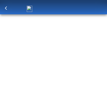
Log in
to unlock exclusive pricing