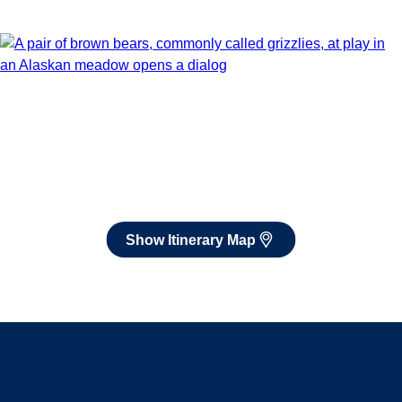
Show Itinerary Map