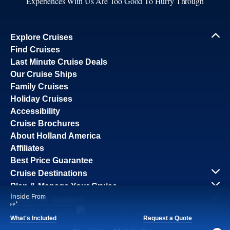
Experiences With Us Are Too Good To Hurry Through
Explore Cruises
Find Cruises
Last Minute Cruise Deals
Our Cruise Ships
Family Cruises
Holiday Cruises
Accessibility
Cruise Brochures
About Holland America
Affiliates
Best Price Guarantee
Cruise Destinations
Plan & Manage Your Cruise
Inside
From
Customer Support
*
pp
What's Included
Request a Quote