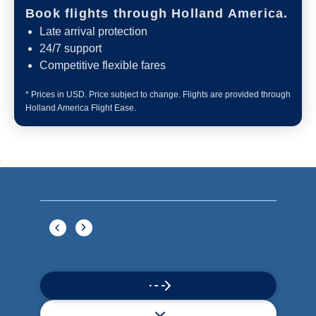
Book flights through Holland America.
Late arrival protection
24/7 support
Competitive flexible fares
* Prices in USD. Price subject to change. Flights are provided through
Holland America Flight Ease.