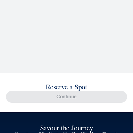
Reserve a Spot
Continue
Savour the Journey