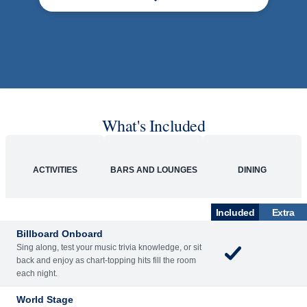
What's Included
ACTIVITIES
BARS AND LOUNGES
DINING
Included
Extra
Billboard Onboard
Sing along, test your music trivia knowledge, or sit
back and enjoy as chart-topping hits fill the room
each night.
World Stage