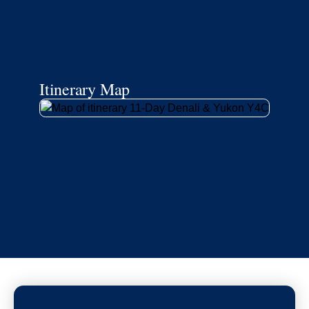
Itinerary Map