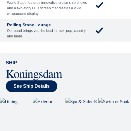
World Stage features innovative cruise ship shows
and a two-story LED screen that creates a vivid
wraparound display.
Rolling Stone Lounge
Our band brings you the best in rock, pop, country
and more.
SHIP
Koningsdam
See Ship Details