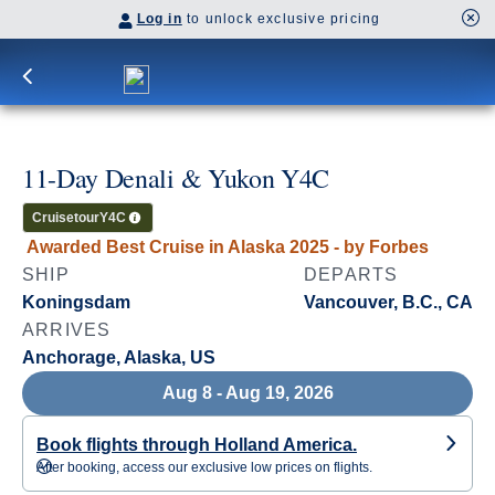
Log in
to unlock exclusive pricing
11-Day Denali & Yukon Y4C
Cruisetour
Y4C
Awarded Best Cruise in Alaska 2025 - by Forbes
SHIP
DEPARTS
Koningsdam
Vancouver, B.C., CA
ARRIVES
Anchorage, Alaska, US
Aug 8 - Aug 19, 2026
Book flights through Holland America.
After booking, access our exclusive low prices on flights.