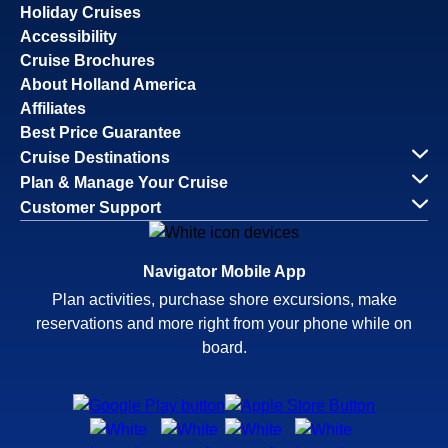
Holiday Cruises
Accessibility
Cruise Brochures
About Holland America
Affiliates
Best Price Guarantee
Cruise Destinations
Plan & Manage Your Cruise
Customer Support
Navigator Mobile App
Plan activities, purchase shore excursions, make
reservations and more right from your phone while on
board.