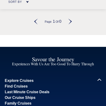
SORT BY
1
0
Page
Of
Savour the Journey
Experiences With Us Are Too Good To Hurry Through
Explore Cruises
Find Cruises
Last Minute Cruise Deals
Our Cruise Ships
Family Cruises