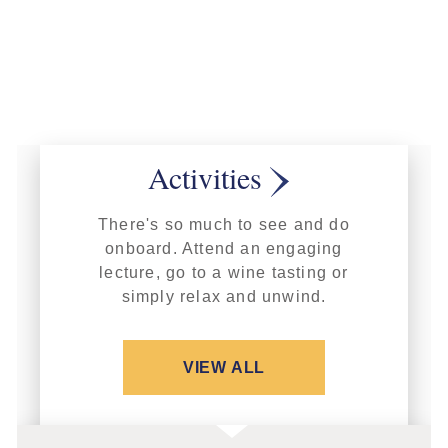
Activities
There's so much to see and do
onboard. Attend an engaging
lecture, go to a wine tasting or
simply relax and unwind.
VIEW ALL
FEATURED