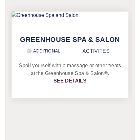
GREENHOUSE SPA & SALON
ADDITIONAL
ACTIVITES
Spoil yourself with a massage or other treats
at the Greenhouse Spa & Salon®.
SEE DETAILS