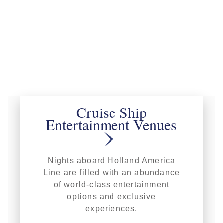
Cruise Ship
Entertainment Venues
Nights aboard Holland America
Line are filled with an abundance
of world-class entertainment
options and exclusive
experiences.