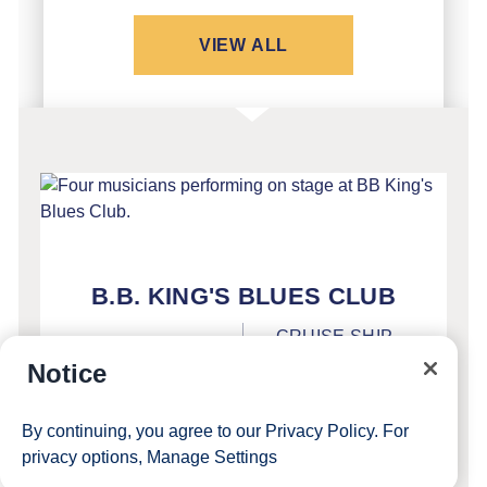
VIEW ALL
FEATURED
B.B. KING'S BLUES CLUB
CRUISE SHIP
INCLUDED
ENTERTAINMENT
Notice
Direct from Beale Street in Memphis,
By continuing, you agree to our
Privacy Policy
. For
SEE DETAILS
privacy options,
Manage Settings