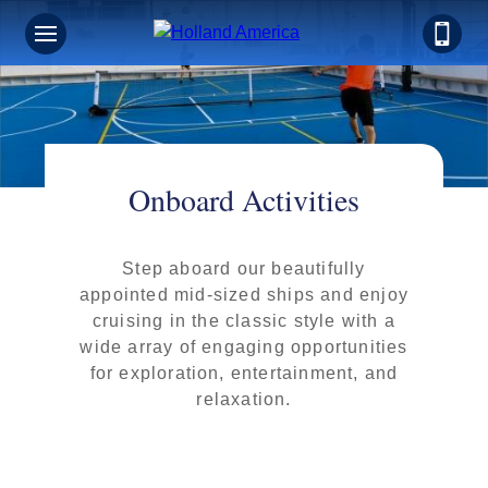
Onboard Activities
Step aboard our beautifully
appointed mid-sized ships and enjoy
cruising in the classic style with a
wide array of engaging opportunities
for exploration, entertainment, and
relaxation.