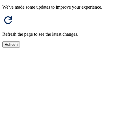
We've made some updates to improve your experience.
Refresh the page to see the latest changes.
Refresh