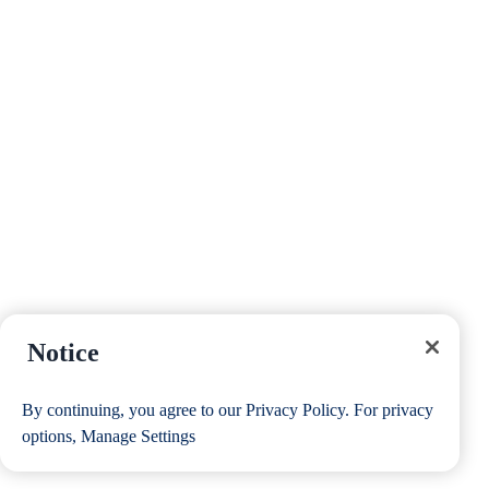
Notice
By continuing, you agree to our
Privacy Policy
. For privacy
options,
Manage Settings