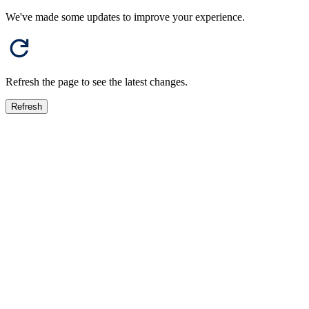
We've made some updates to improve your experience.
Refresh the page to see the latest changes.
Refresh