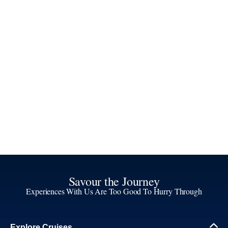
Savour the Journey
Experiences With Us Are Too Good To Hurry Through
Explore Cruises