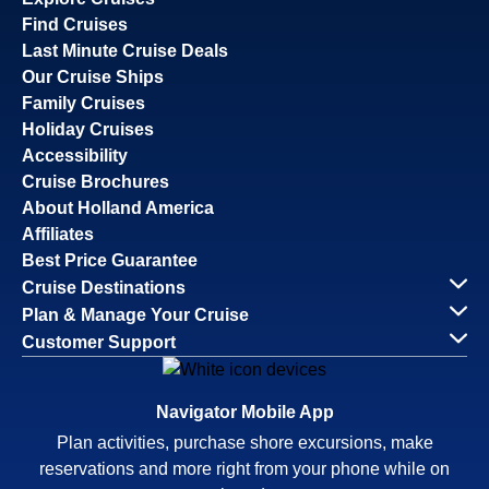
Find Cruises
Last Minute Cruise Deals
Our Cruise Ships
Family Cruises
Holiday Cruises
Accessibility
Cruise Brochures
About Holland America
Affiliates
Best Price Guarantee
Cruise Destinations
Plan & Manage Your Cruise
Customer Support
Navigator Mobile App
Plan activities, purchase shore excursions, make
reservations and more right from your phone while on