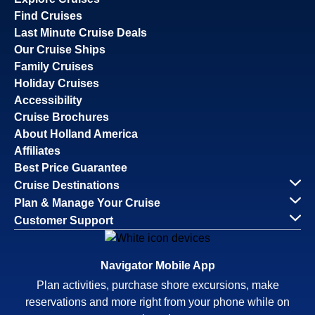
Find Cruises
Last Minute Cruise Deals
Our Cruise Ships
Family Cruises
Holiday Cruises
Accessibility
Cruise Brochures
About Holland America
Affiliates
Best Price Guarantee
Cruise Destinations
Plan & Manage Your Cruise
Customer Support
Navigator Mobile App
Plan activities, purchase shore excursions, make
reservations and more right from your phone while on