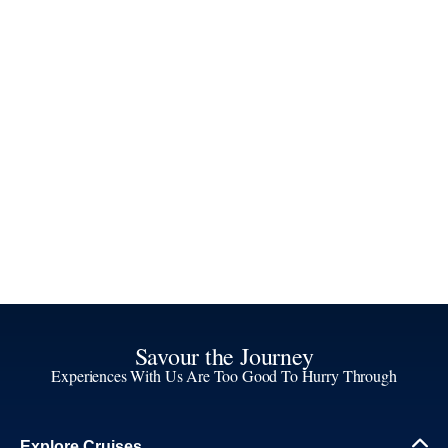
Savour the Journey
Experiences With Us Are Too Good To Hurry Through
Explore Cruises