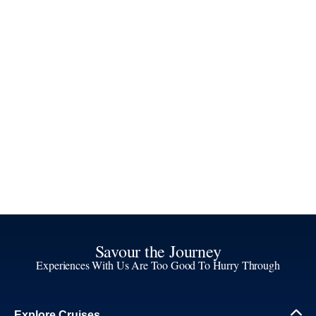
Savour the Journey
Experiences With Us Are Too Good To Hurry Through
Explore Cruises