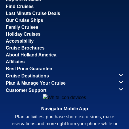
Find Cruises
Last Minute Cruise Deals
Our Cruise Ships
Family Cruises
Holiday Cruises
Accessibility
Cruise Brochures
About Holland America
Affiliates
Best Price Guarantee
Cruise Destinations
Plan & Manage Your Cruise
Customer Support
Navigator Mobile App
Plan activities, purchase shore excursions, make
reservations and more right from your phone while on