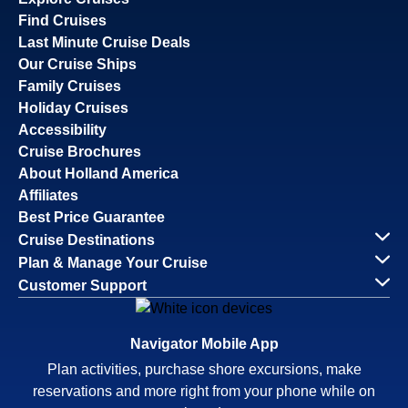
Find Cruises
Last Minute Cruise Deals
Our Cruise Ships
Family Cruises
Holiday Cruises
Accessibility
Cruise Brochures
About Holland America
Affiliates
Best Price Guarantee
Cruise Destinations
Plan & Manage Your Cruise
Customer Support
Navigator Mobile App
Plan activities, purchase shore excursions, make
reservations and more right from your phone while on