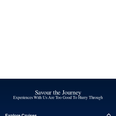
Savour the Journey
Experiences With Us Are Too Good To Hurry Through
Explore Cruises