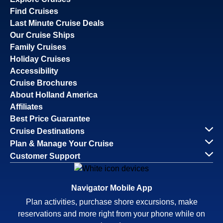
Find Cruises
Last Minute Cruise Deals
Our Cruise Ships
Family Cruises
Holiday Cruises
Accessibility
Cruise Brochures
About Holland America
Affiliates
Best Price Guarantee
Cruise Destinations
Plan & Manage Your Cruise
Customer Support
Navigator Mobile App
Plan activities, purchase shore excursions, make
reservations and more right from your phone while on