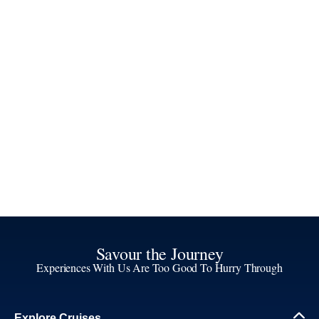
Savour the Journey
Experiences With Us Are Too Good To Hurry Through
Explore Cruises