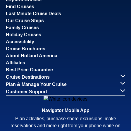
Find Cruises
Last Minute Cruise Deals
Our Cruise Ships
Family Cruises
Holiday Cruises
Accessibility
Cruise Brochures
About Holland America
Affiliates
Best Price Guarantee
Cruise Destinations
Plan & Manage Your Cruise
Customer Support
Navigator Mobile App
Plan activities, purchase shore excursions, make
reservations and more right from your phone while on