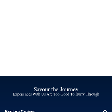
Savour the Journey
Experiences With Us Are Too Good To Hurry Through
Explore Cruises