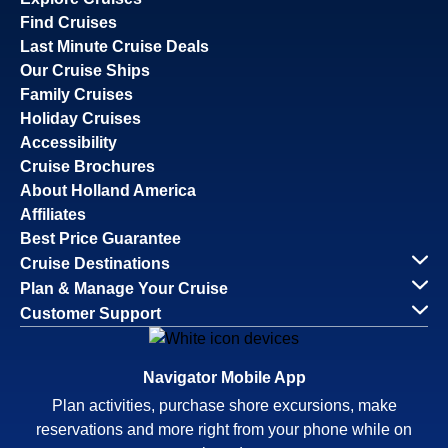
Find Cruises
Last Minute Cruise Deals
Our Cruise Ships
Family Cruises
Holiday Cruises
Accessibility
Cruise Brochures
About Holland America
Affiliates
Best Price Guarantee
Cruise Destinations
Plan & Manage Your Cruise
Customer Support
Navigator Mobile App
Plan activities, purchase shore excursions, make
reservations and more right from your phone while on