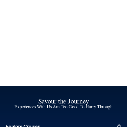
Savour the Journey
Experiences With Us Are Too Good To Hurry Through
Explore Cruises