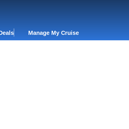
Deals
Manage My Cruise