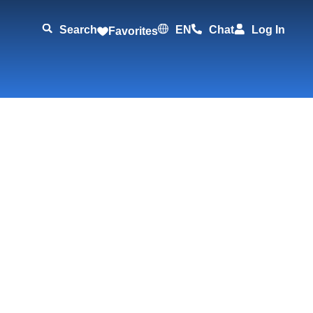
Search
EN
Chat
Log In
Favorites