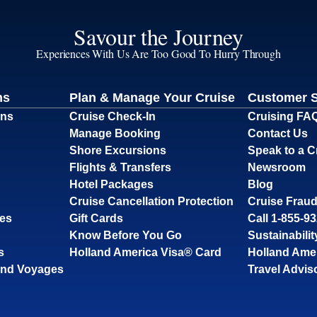
Savour the Journey
Experiences With Us Are Too Good To Hurry Through
ns
Plan & Manage Your Cruise
Customer 
ons
Cruise Check-In
Cruising FA
Manage Booking
Contact Us
Shore Excursions
Speak to a C
Flights & Transfers
Newsroom
Hotel Packages
Blog
Cruise Cancellation Protection
Cruise Fraud
ses
Gift Cards
Call 1-855-9
Know Before You Go
Sustainabilit
s
Holland America Visa® Card
Holland Ame
and Voyages
Travel Advis