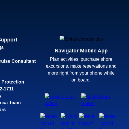
Support
Qs
Navigator Mobile App
Plan activities, purchase shore
ruise Consultant
excursions, make reservations and
more right from your phone while
on board.
 Protection
32-1711
y
rica Team
ors