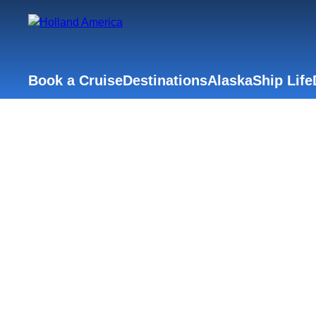
Book a Cruise
Destinations
Alaska
Ship Life