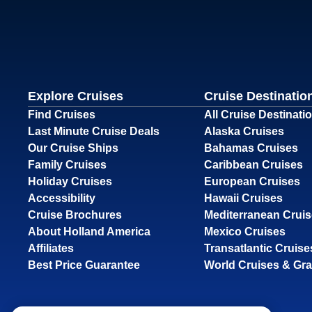
Explore Cruises
Cruise Destinatio
Find Cruises
All Cruise Destinati
Last Minute Cruise Deals
Alaska Cruises
Our Cruise Ships
Bahamas Cruises
Family Cruises
Caribbean Cruises
Holiday Cruises
European Cruises
Accessibility
Hawaii Cruises
Cruise Brochures
Mediterranean Crui
About Holland America
Mexico Cruises
Affiliates
Transatlantic Cruise
Best Price Guarantee
World Cruises & Gr