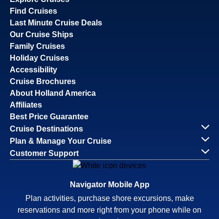
Find Cruises
Last Minute Cruise Deals
Our Cruise Ships
Family Cruises
Holiday Cruises
Accessibility
Cruise Brochures
About Holland America
Affiliates
Best Price Guarantee
Cruise Destinations
Plan & Manage Your Cruise
Customer Support
Navigator Mobile App
Plan activities, purchase shore excursions, make
reservations and more right from your phone while on