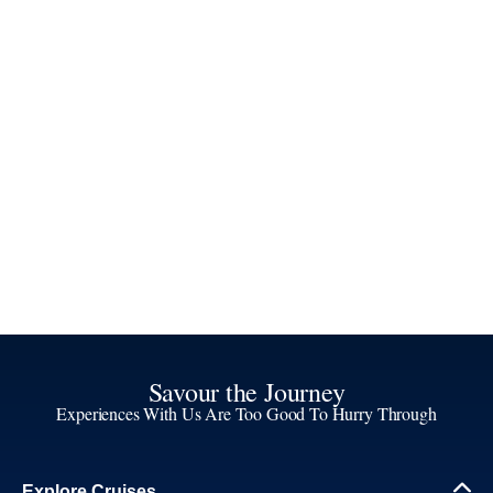
Savour the Journey
Experiences With Us Are Too Good To Hurry Through
Explore Cruises