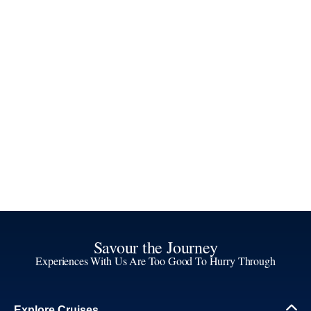
Savour the Journey
Experiences With Us Are Too Good To Hurry Through
Explore Cruises