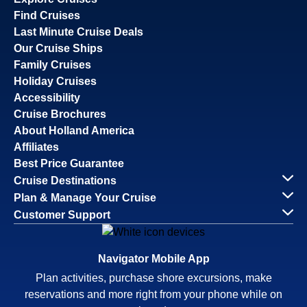
Find Cruises
Last Minute Cruise Deals
Our Cruise Ships
Family Cruises
Holiday Cruises
Accessibility
Cruise Brochures
About Holland America
Affiliates
Best Price Guarantee
Cruise Destinations
Plan & Manage Your Cruise
Customer Support
Navigator Mobile App
Plan activities, purchase shore excursions, make
reservations and more right from your phone while on